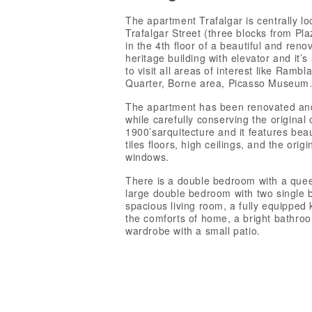
The apartment Trafalgar is centrally lo
Trafalgar Street (three blocks from Pl
in the 4th floor of a beautiful and ren
heritage building with elevator and it’s
to visit all areas of interest like Rambl
Quarter, Borne area, Picasso Museum
The apartment has been renovated a
while carefully conserving the original 
1900’sarquitecture and it features bea
tiles floors, high ceilings, and the orig
windows.
There is a double bedroom with a quee
large double bedroom with two single 
spacious living room, a fully equipped k
the comforts of home, a bright bathro
wardrobe with a small patio.