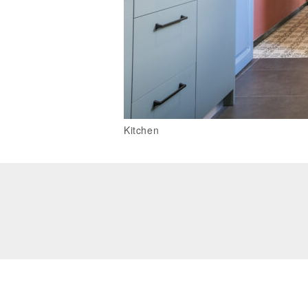
Kitchen