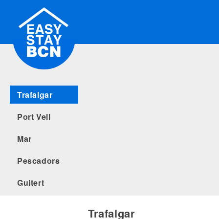
Trafalgar
Port Vell
Mar
Pescadors
Guitert
Trafalgar