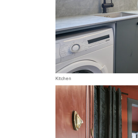
Kitchen